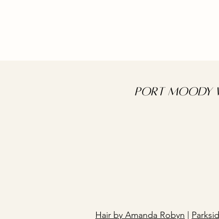
Port Moody W
Hair by Amanda Robyn
|
Parksi