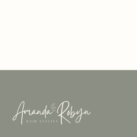
About