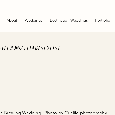
About
Weddings
Destination Weddings
Portfolio
edding Hairstylist
de Brewing Wedding
|
Photo by Cuelife photography