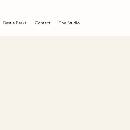
Bestie Perks
Contact
The Studio