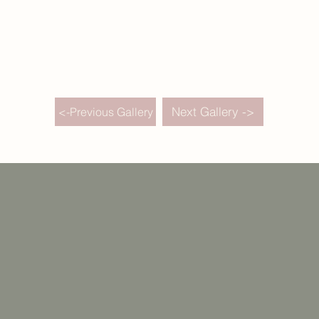
Next Gallery ->
<-Previous Gallery
Weddings
Destination Weddings
Portfolio