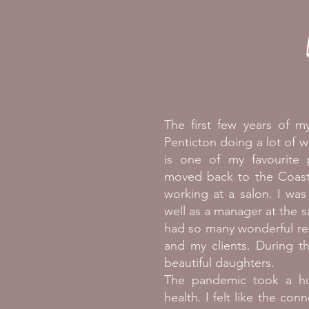
The first few years of my
Penticton doing a lot of w
is one of my favourite
moved back to the Coast 
working at a salon. I was a
well as a manager at the s
had so many wonderful rel
and my clients. During t
beautiful daughters.
The pandemic took a hu
health. I felt like the con