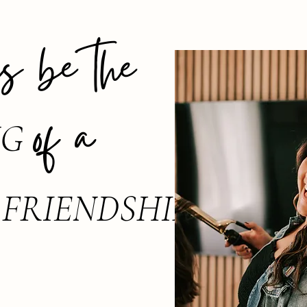
 be the
of a
NG
FRIENDSHIP