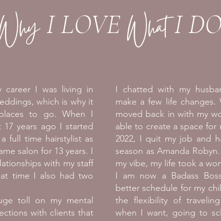
Why
What
I LOVE
I D
 career I was living in
I chatted with my husb
eddings, which is why it
make a few life changes.
 places to go. When I
moved back in with my wo
17 years ago I started
able to create a space for
 full time hairstylist as
2022, I quit my job and h
ame salon for 13 years. I
season as Amanda Robyn. T
ationships with my staff
my vibe, my life took a won
hat time I also had two
I am now a Badass Bos
better schedule for my chil
ge toll on my mental
the flexibility of traveli
nections with clients that
when I want, going to scho