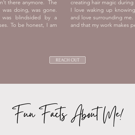
en’t there anymore. The
creating hair magic durin
 I was doing, was gone.
I love waking up knowing
I was blindsided by a
and love surrounding me. 
ses. To be honest, I am
and that my work makes pe
.
REACH OUT
Fun Facts About Me!