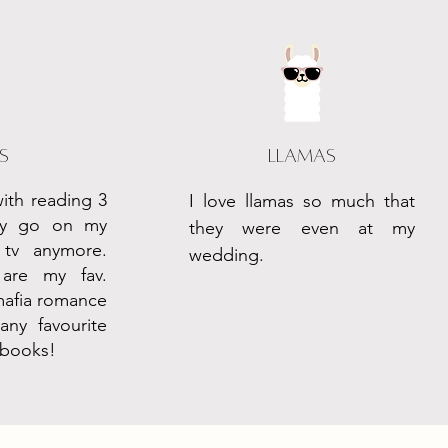
s
Llamas
with reading 3
I love llamas so much that
ely go on my
they were even at my
tv anymore.
wedding.
are my fav.
mafia romance
ny favourite
 books!