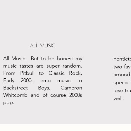
all Music
All Music.. But to be honest my
Pentict
music tastes are super random.
two fav
From Pitbull to Classic Rock,
aroun
Early 2000s emo music to
specia
Backstreet Boys, Cameron
love tr
Whitcomb and of course 2000s
well.
pop.