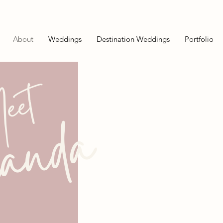
About
Weddings
Destination Weddings
Portfolio
eet
anda