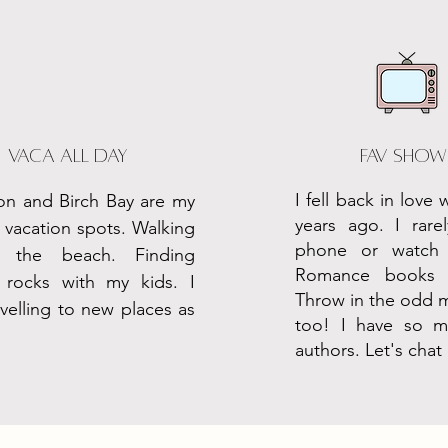
Vaca all day
fav show
I fell back in love 
on and Birch Bay are my
years ago. I rar
 vacation spots. Walking
phone or watch 
d the beach. Finding
Romance books 
l rocks with my kids. I
Throw in the odd 
avelling to new places as
too! I have so ma
authors. Let's chat