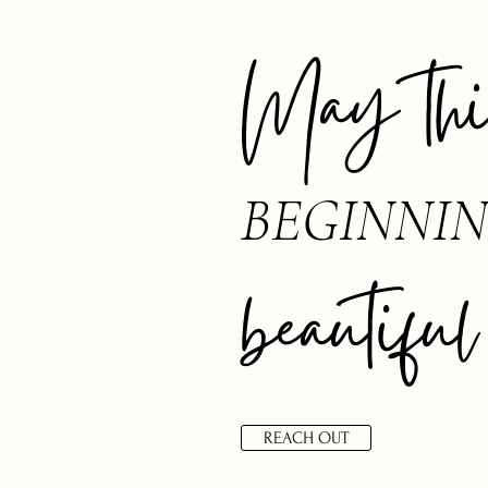
May this
BEGINNI
beautiful
REACH OUT