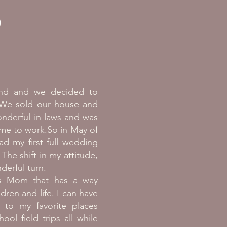
O
and and we decided to
 We sold our house and
nderful in-laws and was
 me to work.So in May of
ad my first full wedding
he shift in my attitude,
derful turn.
s Mom that has a way
dren and life. I can have
ng to my favorite places
ol field trips all while