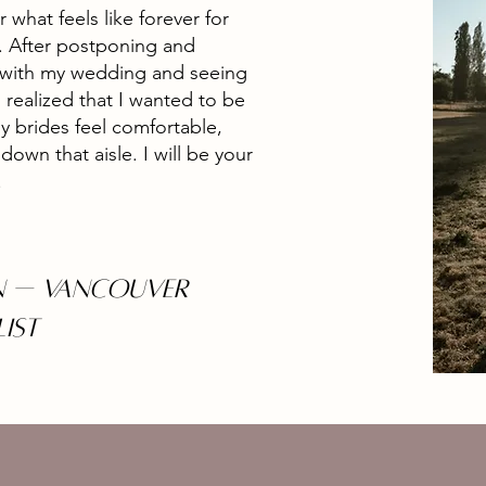
r what feels like forever for
u. After postponing and
 with my wedding and seeing
 realized that I wanted to be
 brides feel comfortable,
own that aisle. I will be your
.
 — Vancouver
LIST