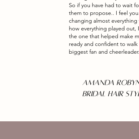
So if you have had to wait fo
them to propose.. I feel yo
changing almost everything
how everything played out, I
the one that helped make my
ready and confident to walk d
biggest fan and cheerleader
Amanda Robyn
Bridal Hair STY