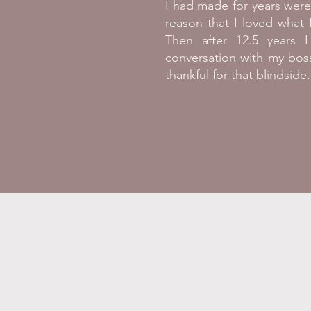
I had made for years wer
reason that I loved what
Then after 12.5 years 
conversation with my bos
thankful for that blindside