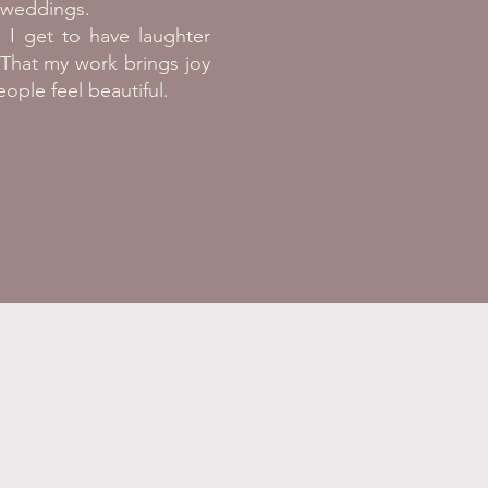
g weddings.
 I get to have laughter
That my work brings joy
ople feel beautiful.