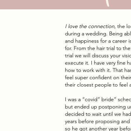
I love the connection
, the l
during a wedding. Being able
and happiness for a career i
for. From the hair trial to t
trial we will discuss your v
execute it. I have very fine h
how to work with it. That h
feel super confident on their
their closest people to feel 
I was a “covid” bride” sche
but ended up postponing un
decided to wait until we ha
years before proposing an
so he got another year befo