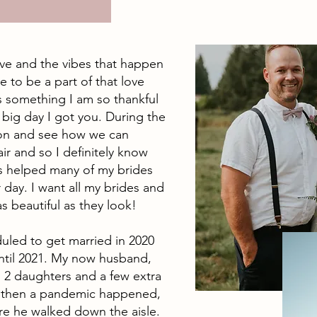
ove and the vibes that happen
 to be a part of that love
s something I am so thankful
he big day I got you. During the
ision and see how we can
air and so I definitely know
as helped many of my brides
 day. I want all my brides and
as beautiful as they look!
duled to get married in 2020
til 2021. My now husband,
d 2 daughters and a few extra
d then a pandemic happened,
re he walked down the aisle.