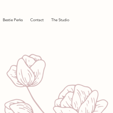
Bestie Perks
Contact
The Studio